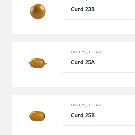
Curd 23B
CURD 25
,
FLOATS
Curd 25A
CURD 25
,
FLOATS
Curd 25B