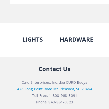
LIGHTS
HARDWARE
Contact Us
Curd Enterprises, Inc. dba CURD Buoys
476 Long Point Road Mt. Pleasant, SC 29464
Toll-Free: 1-800-968-3091
Phone: 843-881-0323