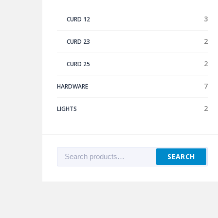
3
CURD 12
2
CURD 23
2
CURD 25
7
HARDWARE
2
LIGHTS
Search
SEARCH
for: