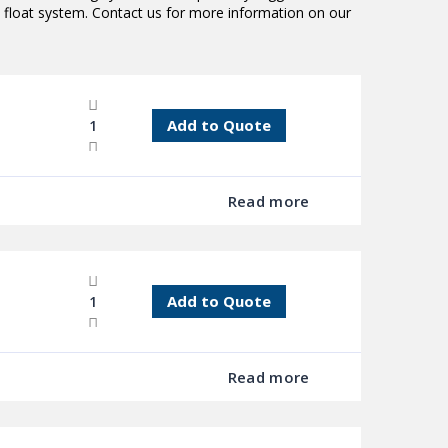
 float system. Contact us for more information on our
Add to Quote
Read more
Add to Quote
Read more