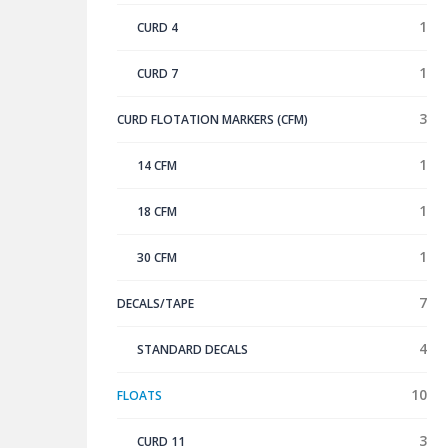
1
CURD 4
1
CURD 7
3
CURD FLOTATION MARKERS (CFM)
1
14 CFM
1
18 CFM
1
30 CFM
7
DECALS/TAPE
4
STANDARD DECALS
10
FLOATS
3
CURD 11