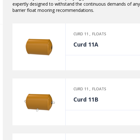
expertly designed to withstand the continuous demands of any
barrier float mooring recommendations.
CURD 11
,
FLOATS
Curd 11A
CURD 11
,
FLOATS
Curd 11B