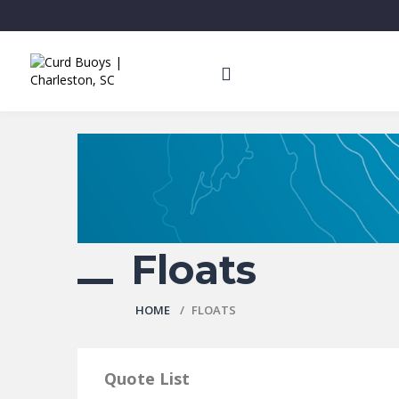
Floats
HOME
FLOATS
Quote List