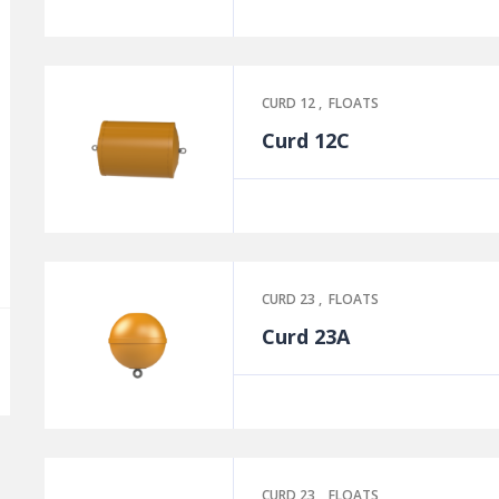
CURD 12
,
FLOATS
Curd 12C
CURD 23
,
FLOATS
Curd 23A
CURD 23
,
FLOATS