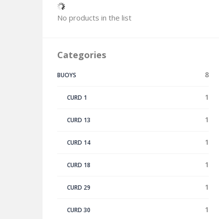
No products in the list
Categories
8
BUOYS
1
CURD 1
1
CURD 13
1
CURD 14
1
CURD 18
1
CURD 29
1
CURD 30