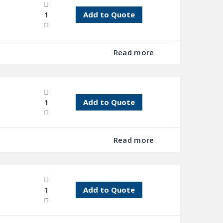
Add to Quote
Read more
Add to Quote
Read more
Add to Quote