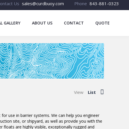
ontact Us
sales@curdbuoy.com
Phone
843-881-0323
L GALLERY
ABOUT US
CONTACT
QUOTE
View
List
 for use in barrier systems. We can help you engineer
ction site, or shipyard, as well as provide you with the
r floats are highly visible, exceptionally rugged and