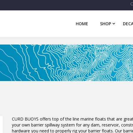
C
HOME
SHOP
DECA
CURD BUOYS offers top of the line marine floats that are great
your own barrier spillway system for any dam, reservoir, constru
hardware you need to properly rig your barrier floats. Our barrie