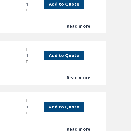
Add to Quote
Read more
Add to Quote
Read more
Add to Quote
Read more