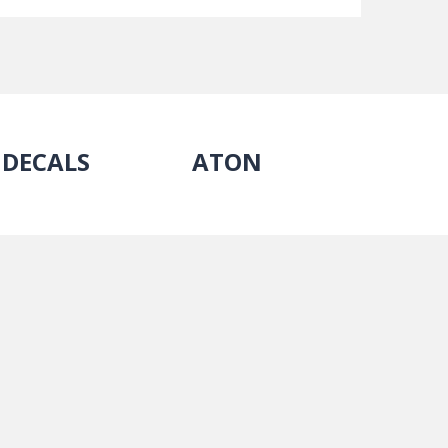
DECALS
ATON