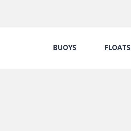
BUOYS
FLOATS