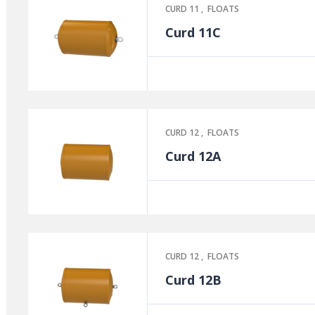
CURD 11
,
FLOATS
Curd 11C
CURD 12
,
FLOATS
Curd 12A
CURD 12
,
FLOATS
Curd 12B