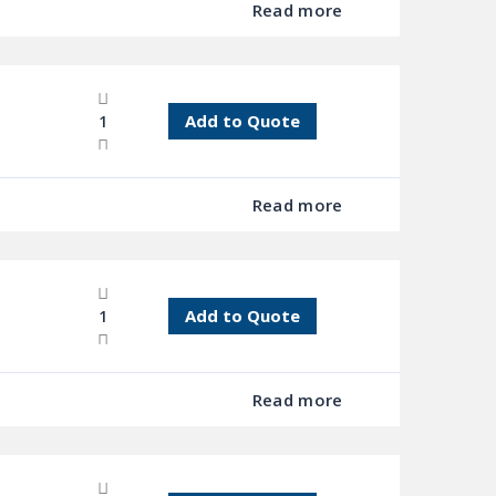
Read more
Add to Quote
Read more
Add to Quote
Read more