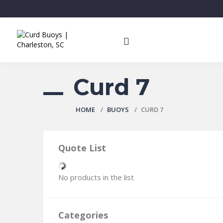
Curd 7
HOME
BUOYS
CURD 7
Quote List
No products in the list
Categories