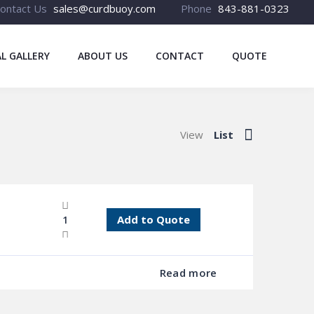
ontact Us
sales@curdbuoy.com
Phone
843-881-0323
L GALLERY
ABOUT US
CONTACT
QUOTE
View
List
Add to Quote
Read more