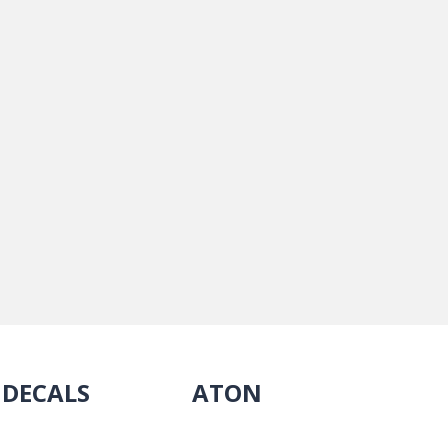
DECALS
ATON