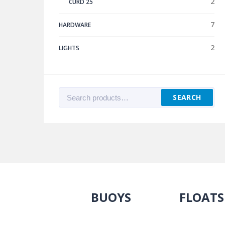
2
CURD 25
7
HARDWARE
2
LIGHTS
Search
SEARCH
for:
BUOYS
FLOATS