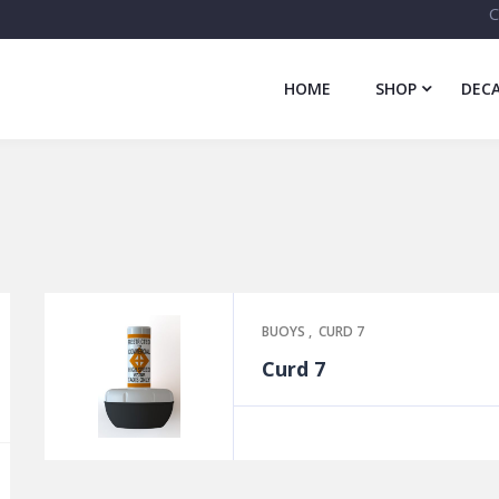
C
HOME
SHOP
DECA
BUOYS
,
CURD 7
Curd 7