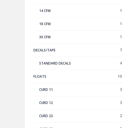
1
14 CFM
1
18 CFM
1
30 CFM
7
DECALS/TAPE
4
STANDARD DECALS
10
FLOATS
3
CURD 11
3
CURD 12
2
CURD 23