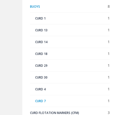
8
BUOYS
1
CURD 1
1
CURD 13
1
CURD 14
1
CURD 18
1
CURD 29
1
CURD 30
1
CURD 4
1
CURD 7
3
CURD FLOTATION MARKERS (CFM)