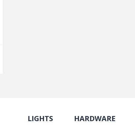
LIGHTS
HARDWARE