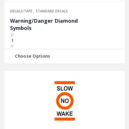
DECALS/TAPE
,
STANDARD DECALS
Warning/Danger Diamond
Symbols
Choose Options