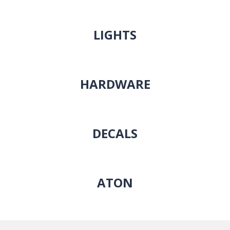
LIGHTS
HARDWARE
DECALS
ATON