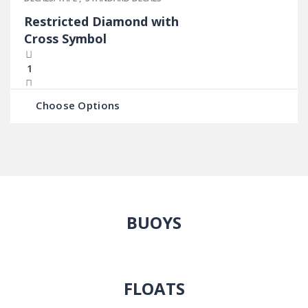
Restricted Diamond with
Cross Symbol
Choose Options
BUOYS
FLOATS