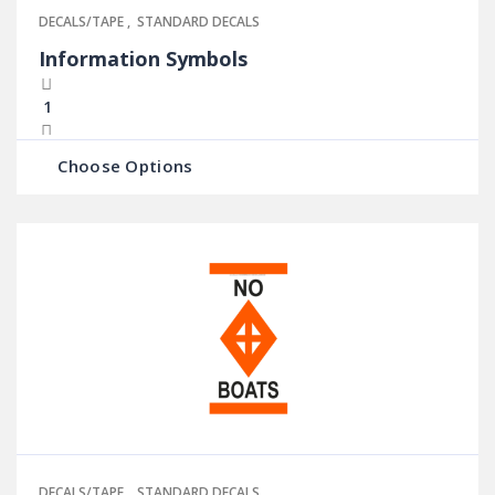
DECALS/TAPE
,
STANDARD DECALS
Information Symbols
Choose Options
DECALS/TAPE
,
STANDARD DECALS