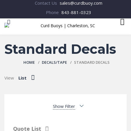
Contact Us
sales@curdbuoy.com
Phone
843-881-0323
MENU
Standard Decals
HOME
DECALS/TAPE
STANDARD DECALS
View
List
Show Filter
Quote List