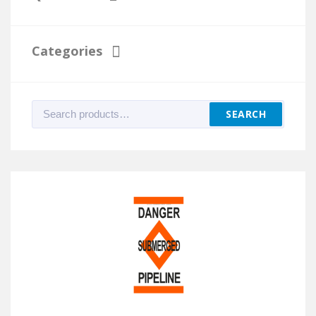
Categories
Search
SEARCH
for: