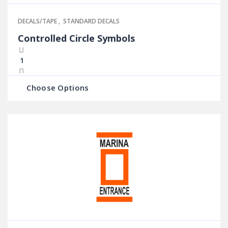
DECALS/TAPE
,
STANDARD DECALS
Controlled Circle Symbols
Choose Options