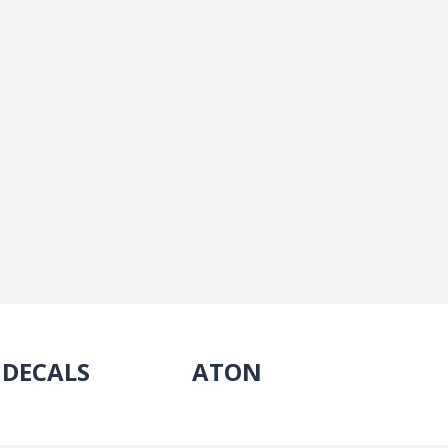
DECALS
ATON