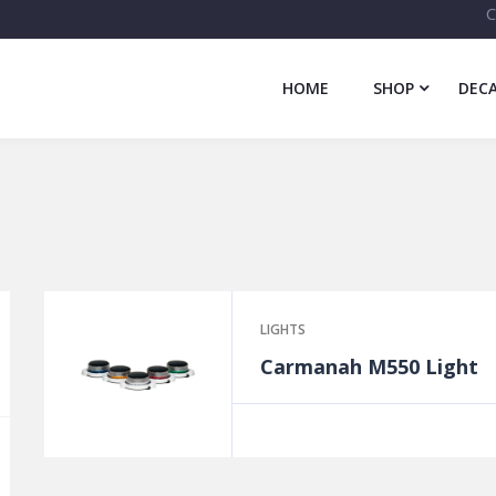
C
HOME
SHOP
DECA
LIGHTS
Carmanah M550 Light