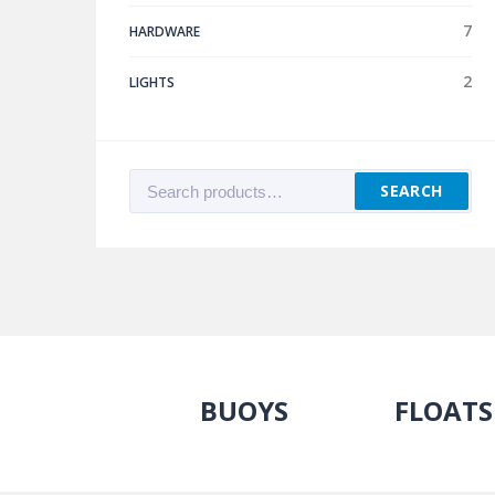
7
HARDWARE
2
LIGHTS
Search
SEARCH
for:
BUOYS
FLOATS