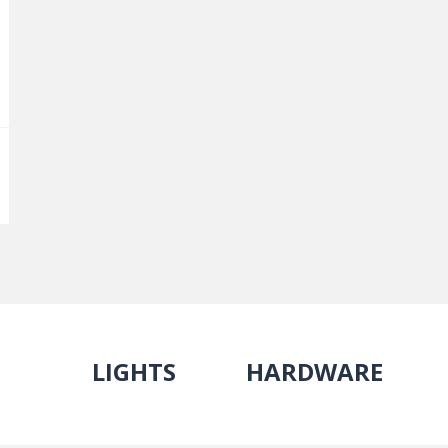
LIGHTS
HARDWARE