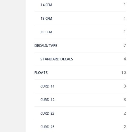
1
14 CFM
1
18 CFM
1
30 CFM
7
DECALS/TAPE
4
STANDARD DECALS
10
FLOATS
3
CURD 11
3
CURD 12
2
CURD 23
2
CURD 25