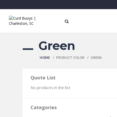
Green
HOME
PRODUCT СOLOR
GREEN
Quote List
No products in the list
Categories