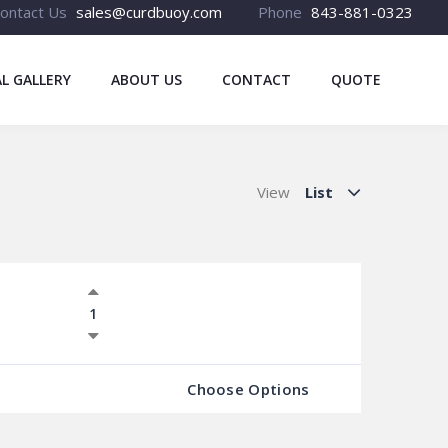
ontact Us
sales@curdbuoy.com
Phone
843-881-0323
L GALLERY
ABOUT US
CONTACT
QUOTE
View
List
Choose Options