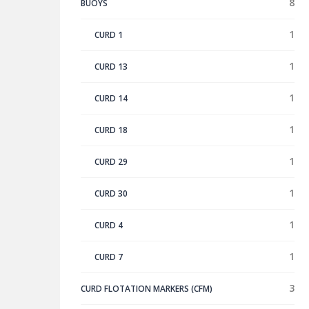
8
BUOYS
1
CURD 1
1
CURD 13
1
CURD 14
1
CURD 18
1
CURD 29
1
CURD 30
1
CURD 4
1
CURD 7
3
CURD FLOTATION MARKERS (CFM)