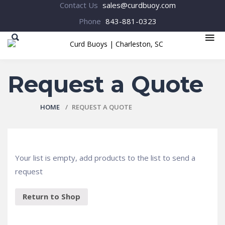
Contact Us
sales@curdbuoy.com
Phone
843-881-0323
MENU
Request a Quote
HOME
REQUEST A QUOTE
Your list is empty, add products to the list to send a
request
Return to Shop