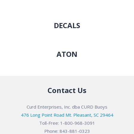
DECALS
ATON
Contact Us
Curd Enterprises, Inc. dba CURD Buoys
476 Long Point Road Mt. Pleasant, SC 29464
Toll-Free: 1-800-968-3091
Phone: 843-881-0323