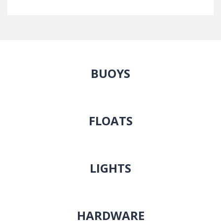
BUOYS
FLOATS
LIGHTS
HARDWARE